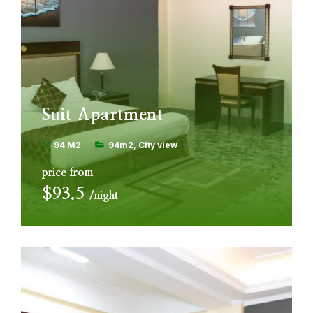
Suit Apartment
94 M2
94m2
City view
price from
$93.5
night