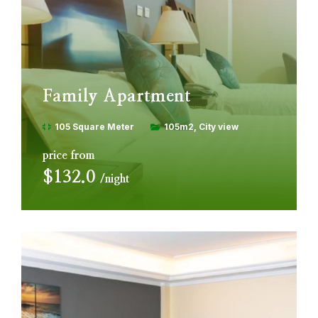
Family Apartment
105 Square Meter
105m2
City view
price from
$132.0
night