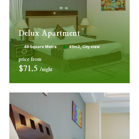
Delux Apartment
49 Square Metre
49m2
City view
price from
$71.5
night