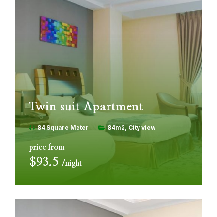
Twin suit Apartment
84 Square Meter
84m2
City view
price from
$93.5
night