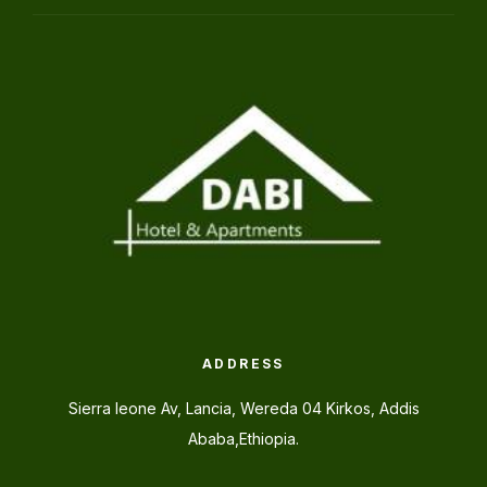
ADDRESS
Sierra leone Av, Lancia, Wereda 04 Kirkos, Addis
Ababa,Ethiopia.