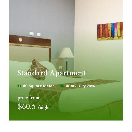
Standard Apartment
40 Square Meter
40m2
City view
price from
$60.5
night