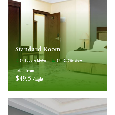
Standard Room
34 Square Meter
34m2
City view
price from
$49.5
night