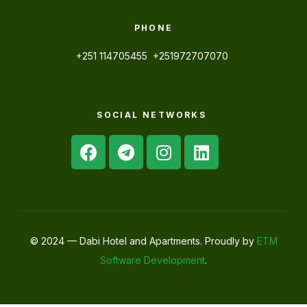
PHONE
+251 114705455 +251972707070
SOCIAL NETWORKS
© 2024 — Dabi Hotel and Apartments. Proudly by
ETM
Software Development
.