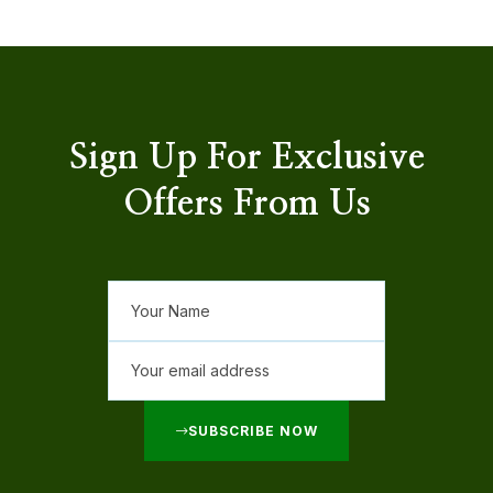
Sign Up For Exclusive
Offers From Us
SUBSCRIBE NOW