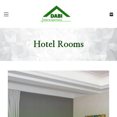
Hotel Rooms