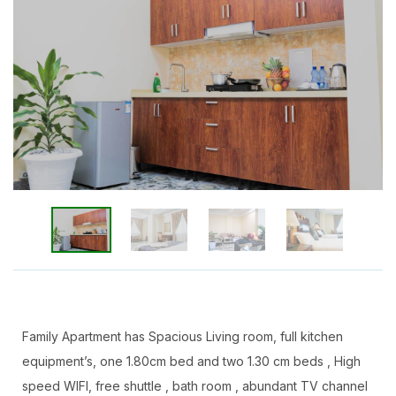
Family Apartment has Spacious Living room, full kitchen
equipment’s, one 1.80cm bed and two 1.30 cm beds , High
speed WIFI, free shuttle , bath room , abundant TV channel