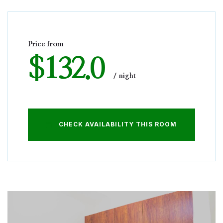
Price from
$132.0
night
CHECK AVAILABILITY THIS ROOM