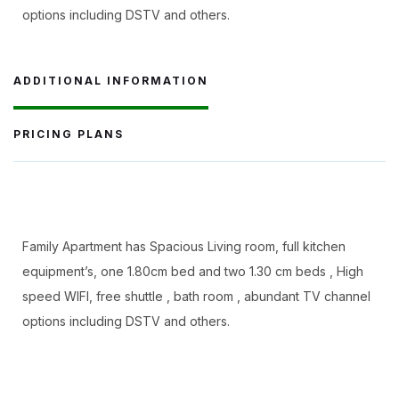
options including DSTV and others.
ADDITIONAL INFORMATION
PRICING PLANS
Family Apartment has Spacious Living room, full kitchen
equipment’s, one 1.80cm bed and two 1.30 cm beds , High
speed WIFI, free shuttle , bath room , abundant TV channel
options including DSTV and others.