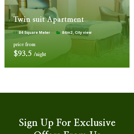
Twin suit Apartment
84 Square Meter
84m2
City view
price from
$93.5
night
Sign Up For Exclusive