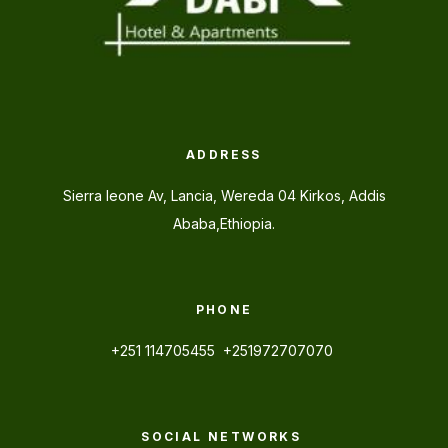
ADDRESS
Sierra leone Av, Lancia, Wereda 04 Kirkos, Addis
Ababa,Ethiopia.
PHONE
+251 114705455 +251972707070
SOCIAL NETWORKS