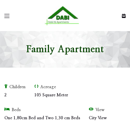
Family Apartment
Children
Acreage
2
105 Square Meter
Beds
View
One 1.80cm Bed and Two 1.30 cm Beds
City View