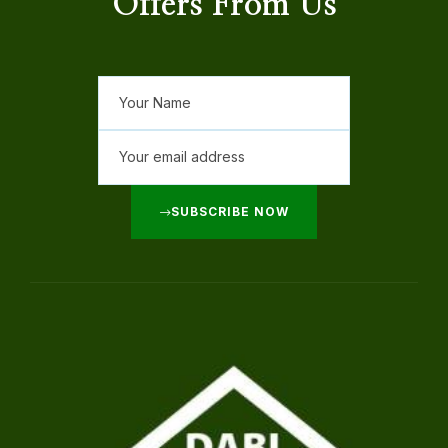
Offers From Us
SUBSCRIBE NOW