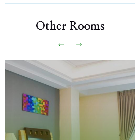
Other Rooms