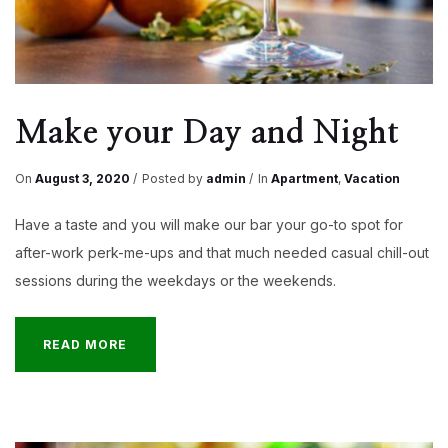
Make your Day and Night
On
August 3, 2020
Posted by
admin
In
Apartment
,
Vacation
Have a taste and you will make our bar your go-to spot for
after-work perk-me-ups and that much needed casual chill-out
sessions during the weekdays or the weekends.
READ MORE