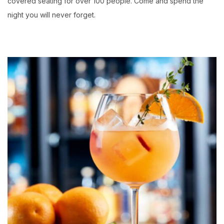
covered seating for over 100 people. Come and spend the
night you will never forget.