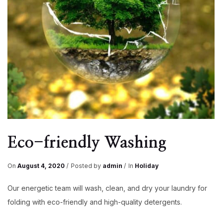
Eco-friendly Washing
On
August 4, 2020
Posted by
admin
In
Holiday
Our energetic team will wash, clean, and dry your laundry for
folding with eco-friendly and high-quality detergents.