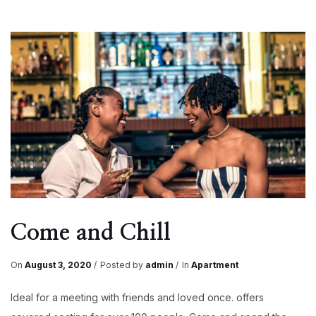
Come and Chill
On
August 3, 2020
Posted by
admin
In
Apartment
Ideal for a meeting with friends and loved once. offers