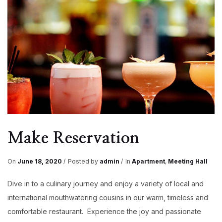
Make Reservation
On
June 18, 2020
Posted by
admin
In
Apartment
,
Meeting Hall
Dive in to a culinary journey and enjoy a variety of local and
international mouthwatering cousins in our warm, timeless and
comfortable restaurant. Experience the joy and passionate