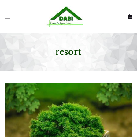
resort