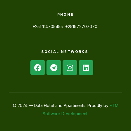
PHONE
+251 114705455 +251972707070
SOCIAL NETWORKS
© 2024 — Dabi Hotel and Apartments. Proudly by
ETM
Software Development
.