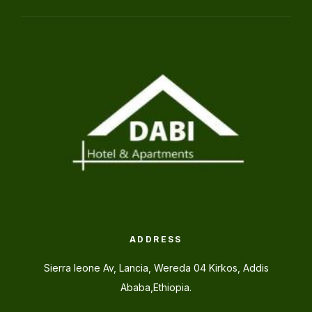
ADDRESS
Sierra leone Av, Lancia, Wereda 04 Kirkos, Addis
Ababa,Ethiopia.