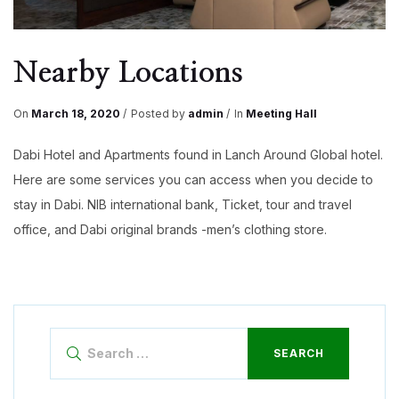
Nearby Locations
On
March 18, 2020
Posted by
admin
In
Meeting Hall
Dabi Hotel and Apartments found in Lanch Around Global hotel.
Here are some services you can access when you decide to
stay in Dabi. NIB international bank, Ticket, tour and travel
office, and Dabi original brands -men’s clothing store.