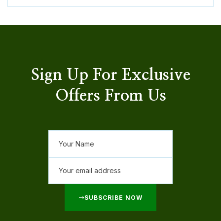
Sign Up For Exclusive
Offers From Us
SUBSCRIBE NOW