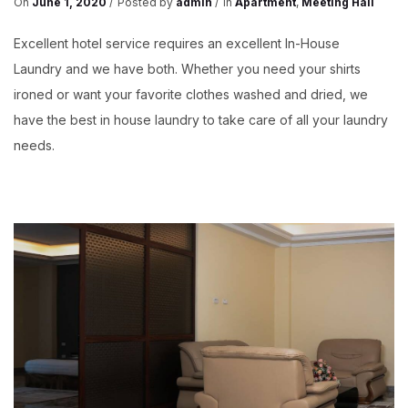
On
June 1, 2020
Posted by
admin
In
Apartment
,
Meeting Hall
Excellent hotel service requires an excellent In-House
Laundry and we have both. Whether you need your shirts
ironed or want your favorite clothes washed and dried, we
have the best in house laundry to take care of all your laundry
needs.