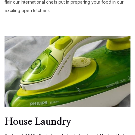
flair our international chefs put in preparing your food in our
exciting open kitchens.
House Laundry